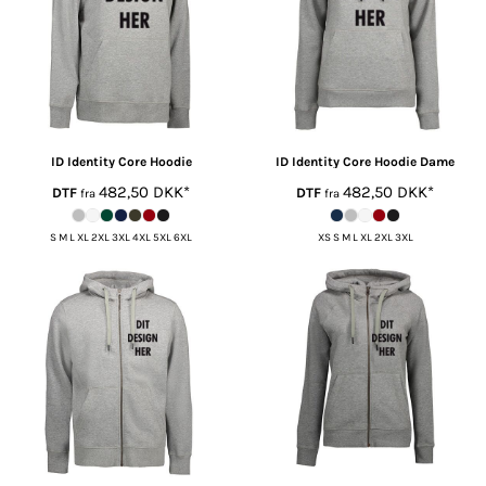
ID Identity
Core Hoodie
ID Identity
Core Hoodie Dame
482,50
DKK
*
482,50
DKK
*
DTF
DTF
fra
fra
S M L XL 2XL 3XL 4XL 5XL 6XL
XS S M L XL 2XL 3XL