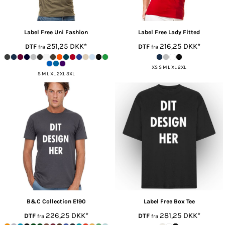
Label Free
Uni Fashion
Label Free
Lady Fitted
251,25
DKK
*
216,25
DKK
*
DTF
DTF
fra
fra
XS S M L XL 2XL
S M L XL 2XL 3XL
B&C Collection
E190
Label Free
Box Tee
226,25
DKK
*
281,25
DKK
*
DTF
DTF
fra
fra