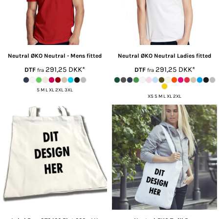
Neutral ØKO
Neutral - Mens fitted
Neutral ØKO
Neutral Ladies fitted
291,25
DKK
*
291,25
DKK
*
DTF
DTF
fra
fra
S M L XL 2XL 3XL
XS S M L XL 2XL