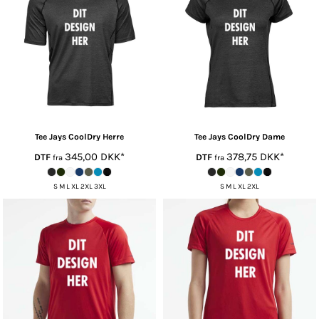
Tee Jays
CoolDry Herre
Tee Jays
CoolDry Dame
345,00
DKK
*
378,75
DKK
*
DTF
DTF
fra
fra
S M L XL 2XL 3XL
S M L XL 2XL