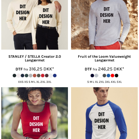
STANLEY / STELLA
Creator 2.0
Fruit of the Loom
Valueweight
Langærmet
Langærmet
316,25
DKK
*
246,25
DKK
*
DTF
DTF
fra
fra
XXS XS S M L XL 2XL 3XL
S M L XL 2XL 3XL 4XL 5XL