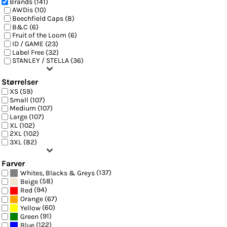
Brands (141)
AWDis (10)
Beechfield Caps (8)
B&C (6)
Fruit of the Loom (6)
ID / GAME (23)
Label Free (32)
STANLEY / STELLA (36)
Størrelser
XS (59)
Small (107)
Medium (107)
Large (107)
XL (102)
2XL (102)
3XL (82)
Farver
(137)
Whites, Blacks & Greys
(58)
Beige
(94)
Red
(67)
Orange
(60)
Yellow
(91)
Green
(122)
Blue