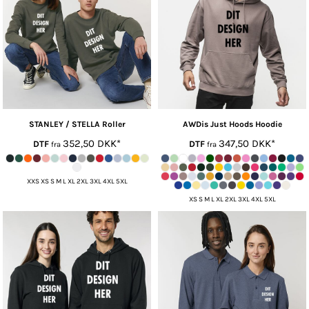
STANLEY / STELLA
Roller
AWDis Just Hoods
Hoodie
352,50
DKK
*
347,50
DKK
*
DTF
DTF
fra
fra
XXS XS S M L XL 2XL 3XL 4XL 5XL
XS S M L XL 2XL 3XL 4XL 5XL