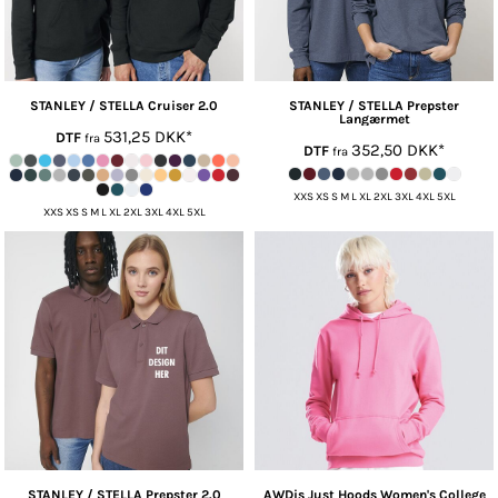
STANLEY / STELLA
Cruiser 2.0
STANLEY / STELLA
Prepster
Langærmet
531,25
DKK
*
DTF
fra
352,50
DKK
*
DTF
fra
XXS XS S M L XL 2XL 3XL 4XL 5XL
XXS XS S M L XL 2XL 3XL 4XL 5XL
STANLEY / STELLA
Prepster 2.0
AWDis Just Hoods
Women's College