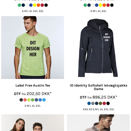
S M L XL 2XL 3XL
S M L XL 2XL
Label Free
Austin Tee
ID Identity
Softshell letvægtsjakke
Dame
202,50
DKK
*
DTF
fra
896,25
DKK
*
DTF
fra
S M L XL 2XL
XXS XS S M L XL 2XL 3XL