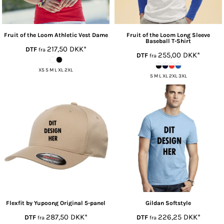
Fruit of the Loom
Athletic Vest Dame
Fruit of the Loom
Long Sleeve
Baseball T-Shirt
217,50
DKK
*
DTF
fra
255,00
DKK
*
DTF
fra
XS S M L XL 2XL
S M L XL 2XL 3XL
Flexfit by Yupoong
Original 5-panel
Gildan
Softstyle
287,50
DKK
*
226,25
DKK
*
DTF
DTF
fra
fra