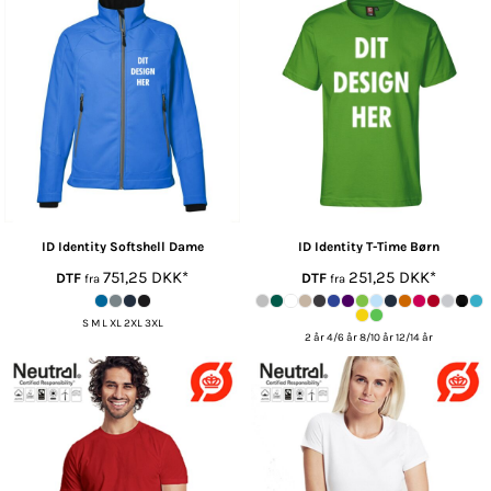
ID Identity
Softshell Dame
ID Identity
T-Time Børn
751,25
DKK
*
251,25
DKK
*
DTF
DTF
fra
fra
S M L XL 2XL 3XL
2 år 4/6 år 8/10 år 12/14 år