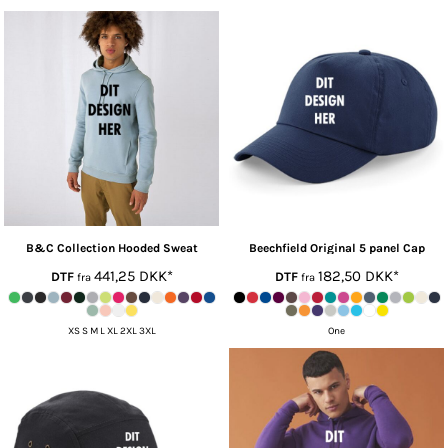
B&C Collection
Hooded Sweat
Beechfield
Original 5 panel Cap
441,25
DKK
*
182,50
DKK
*
DTF
DTF
fra
fra
XS S M L XL 2XL 3XL
One