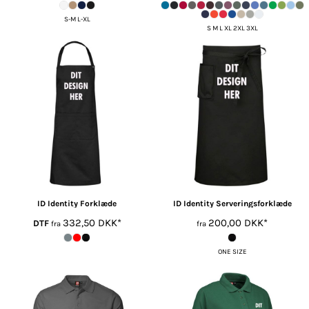
S-M L-XL
S M L XL 2XL 3XL
ID Identity
Forklæde
ID Identity
Serveringsforklæde
332,50
DKK
*
200,00
DKK
*
DTF
fra
fra
ONE SIZE