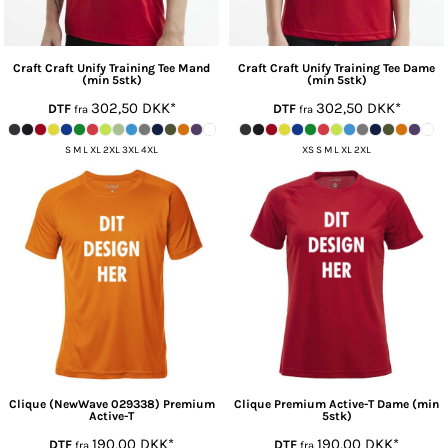
Craft
Craft Unify Training Tee Mand
Craft
Craft Unify Training Tee Dame
(min 5stk)
(min 5stk)
302,50
DKK
*
302,50
DKK
*
DTF
DTF
fra
fra
S M L XL 2XL 3XL 4XL
XS S M L XL 2XL
Clique
(NewWave 029338) Premium
Clique
Premium Active-T Dame (min
Active-T
5stk)
190,00
DKK
*
190,00
DKK
*
DTF
DTF
fra
fra