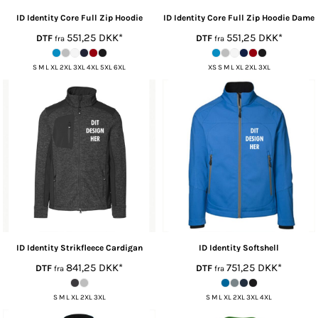
ID Identity
Core Full Zip Hoodie
ID Identity
Core Full Zip Hoodie Dame
551,25
DKK
*
551,25
DKK
*
DTF
DTF
fra
fra
S M L XL 2XL 3XL 4XL 5XL 6XL
XS S M L XL 2XL 3XL
ID Identity
Strikfleece Cardigan
ID Identity
Softshell
841,25
DKK
*
751,25
DKK
*
DTF
DTF
fra
fra
S M L XL 2XL 3XL
S M L XL 2XL 3XL 4XL