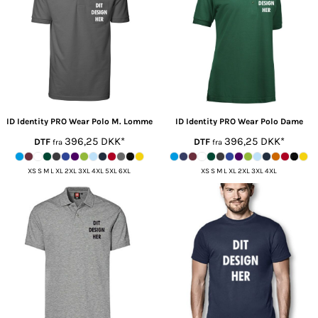
ID Identity
PRO Wear Polo M. Lomme
ID Identity
PRO Wear Polo Dame
396,25
DKK
*
396,25
DKK
*
DTF
DTF
fra
fra
XS S M L XL 2XL 3XL 4XL 5XL 6XL
XS S M L XL 2XL 3XL 4XL