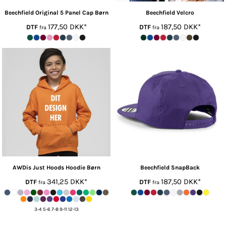
Beechfield
Original 5 Panel Cap Børn
Beechfield
Velcro
177,50
DKK
*
187,50
DKK
*
DTF
DTF
fra
fra
AWDis Just Hoods
Hoodie Børn
Beechfield
SnapBack
341,25
DKK
*
187,50
DKK
*
DTF
DTF
fra
fra
3-4 5-6 7-8 9-11 12-13