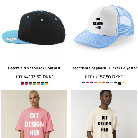
Beechfield
SnapBack Contrast
Beechfield
Snapback Trucker Polyester
197,50
DKK
*
187,50
DKK
*
DTF
DTF
fra
fra