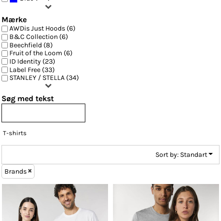
Mærke
AWDis Just Hoods (6)
B&C Collection (6)
Beechfield (8)
Fruit of the Loom (6)
ID Identity (23)
Label Free (33)
STANLEY / STELLA (34)
Søg med tekst
T-shirts
Sort by: Standart
Brands