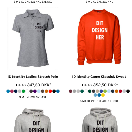
S M L XL 2XL 3XL 4XL 5XL 6XL
S M L XL 2XL 3XL 4XL
ID Identity
Ladies Stretch Polo
ID Identity
Game Klassisk Sweat
347,50
DKK
*
352,50
DKK
*
DTF
DTF
fra
fra
S M L XL 2XL 3XL 4XL
S M L XL 2XL 3XL 4XL 5XL 6XL