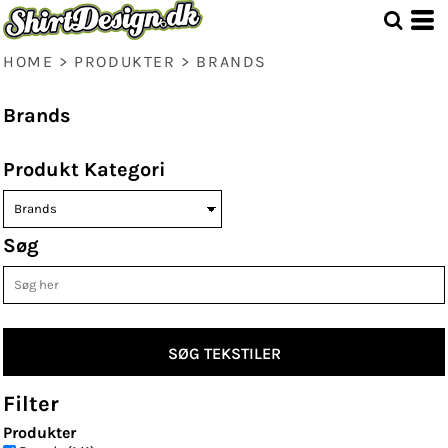
Standart
Price: Lowest First
Price: Highest First
HOME
>
PRODUKTER
>
BRANDS
Date Added
Brands
Produkt Kategori
Søg
SØG TEKSTILER
Filter
Produkter