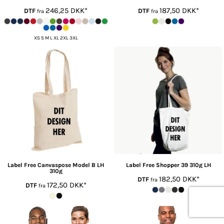
246,25
DKK
*
187,50
DKK
*
DTF
DTF
fra
fra
XS S M L XL 2XL 3XL
Label Free
Canvaspose Model B LH
Label Free
Shopper 39 310g LH
310g
182,50
DKK
*
DTF
fra
172,50
DKK
*
DTF
fra