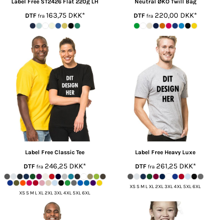
Label Free
ST2426 Flat 220g LH
Neutral ØKO
Twill Bag
163,75
DKK
*
220,00
DKK
*
DTF
DTF
fra
fra
Label Free
Classic Tee
Label Free
Heavy Luxe
246,25
DKK
*
261,25
DKK
*
DTF
DTF
fra
fra
XS S M L XL 2XL 3XL 4XL 5XL 6XL
XS S M L XL 2XL 3XL 4XL 5XL 6XL