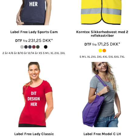
Label Free
Lady Sports Cam
Korntex
Sikkerhedsvest med 2
refleksstriber
231,25
DKK
*
DTF
fra
171,25
DKK
*
DTF
fra
2 år 4/6 år 8/10 år 12/14 år XS S M L XL 2XL 3XL
S M L XL 2XL 3XL 4XL 5XL 6XL 7XL
Label Free
Lady Classic
Label Free
Model C LH