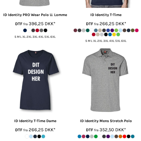
ID Identity
PRO Wear Polo U. Lomme
ID Identity
T-Time
396,25
DKK
*
266,25
DKK
*
DTF
DTF
fra
fra
S M L XL 2XL 3XL 4XL 5XL 6XL
S M L XL 2XL 3XL 4XL 5XL 6XL
ID Identity
T-Time Dame
ID Identity
Mens Stretch Polo
266,25
DKK
*
352,50
DKK
*
DTF
DTF
fra
fra