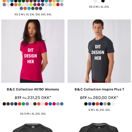
XS S M L XL 2XL
XS S M L XL 2XL 3XL 4XL 5XL
B&C Collection
#E190 Womens
B&C Collection
Inspire Plus T
231,25
DKK
*
260,00
DKK
*
DTF
DTF
fra
fra
S M L XL 2XL 3XL
XS S M L XL 2XL 3XL