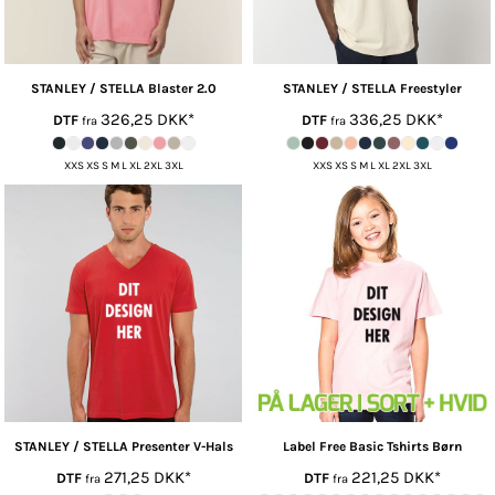
STANLEY / STELLA
Blaster 2.0
STANLEY / STELLA
Freestyler
326,25
DKK
*
336,25
DKK
*
DTF
DTF
fra
fra
XXS XS S M L XL 2XL 3XL
XXS XS S M L XL 2XL 3XL
STANLEY / STELLA
Presenter V-Hals
Label Free
Basic Tshirts Børn
271,25
DKK
*
221,25
DKK
*
DTF
DTF
fra
fra