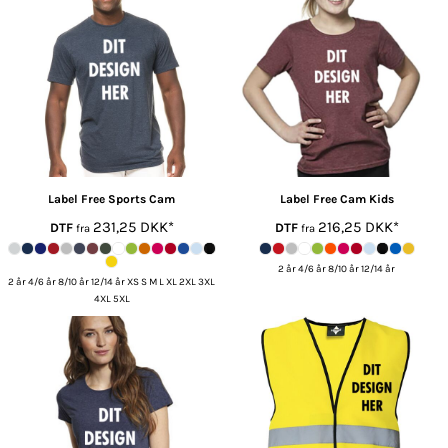
Label Free
Sports Cam
Label Free
Cam Kids
231,25
DKK
*
216,25
DKK
*
DTF
DTF
fra
fra
2 år 4/6 år 8/10 år 12/14 år
2 år 4/6 år 8/10 år 12/14 år XS S M L XL 2XL 3XL
4XL 5XL