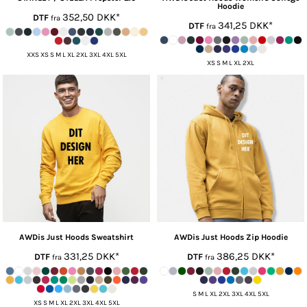
Hoodie
352,50
DKK
*
DTF
fra
341,25
DKK
*
DTF
fra
XXS XS S M L XL 2XL 3XL 4XL 5XL
XS S M L XL 2XL
AWDis Just Hoods
Sweatshirt
AWDis Just Hoods
Zip Hoodie
331,25
DKK
*
386,25
DKK
*
DTF
DTF
fra
fra
S M L XL 2XL 3XL 4XL 5XL
XS S M L XL 2XL 3XL 4XL 5XL