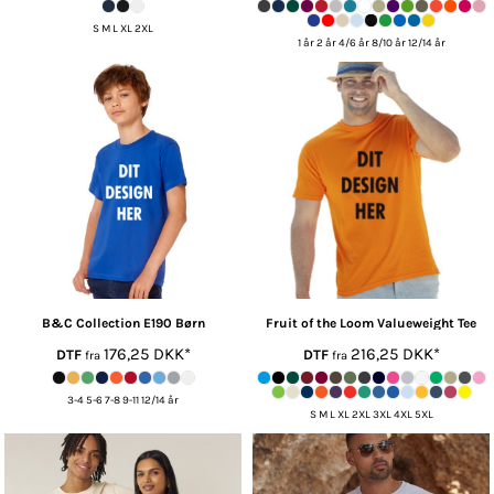
S M L XL 2XL
1 år 2 år 4/6 år 8/10 år 12/14 år
B&C Collection
E190 Børn
Fruit of the Loom
Valueweight Tee
176,25
DKK
*
216,25
DKK
*
DTF
DTF
fra
fra
3-4 5-6 7-8 9-11 12/14 år
S M L XL 2XL 3XL 4XL 5XL