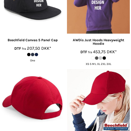
Beechfield
Canvas 5 Panel Cap
AWDis Just Hoods
Heavyweight
Hoodie
207,50
DKK
*
DTF
fra
453,75
DKK
*
DTF
fra
One
XS S M L XL 2XL 3XL