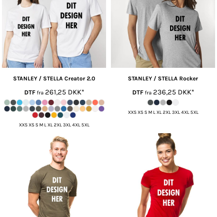
STANLEY / STELLA
Creator 2.0
STANLEY / STELLA
Rocker
261,25
DKK
*
236,25
DKK
*
DTF
DTF
fra
fra
XXS XS S M L XL 2XL 3XL 4XL 5XL
XXS XS S M L XL 2XL 3XL 4XL 5XL